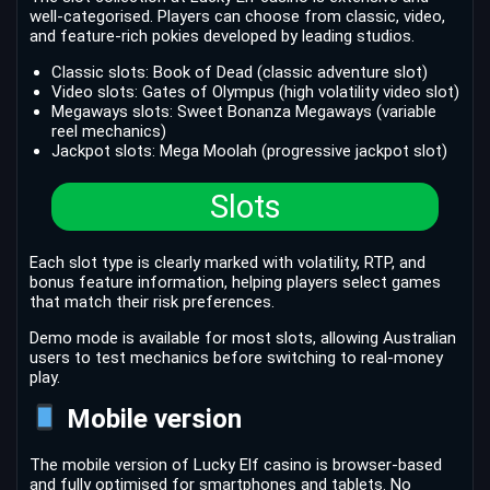
well-categorised. Players can choose from classic, video,
and feature-rich pokies developed by leading studios.
Classic slots: Book of Dead (classic adventure slot)
Video slots: Gates of Olympus (high volatility video slot)
Megaways slots: Sweet Bonanza Megaways (variable
reel mechanics)
Jackpot slots: Mega Moolah (progressive jackpot slot)
Slots
Each slot type is clearly marked with volatility, RTP, and
bonus feature information, helping players select games
that match their risk preferences.
Demo mode is available for most slots, allowing Australian
users to test mechanics before switching to real-money
play.
Mobile version
The mobile version of Lucky Elf casino is browser-based
and fully optimised for smartphones and tablets. No