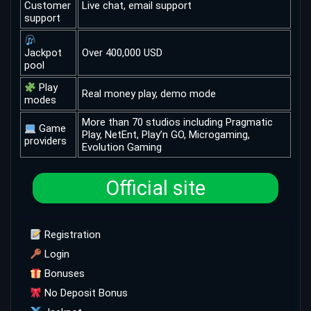
Customer
Live chat, email support
support
Jackpot
Over 400,000 USD
pool
Play
Real money play, demo mode
modes
More than 70 studios including Pragmatic
Game
Play, NetEnt, Play’n GO, Microgaming,
providers
Evolution Gaming
Official site
Registration
Login
Bonuses
No Deposit Bonus