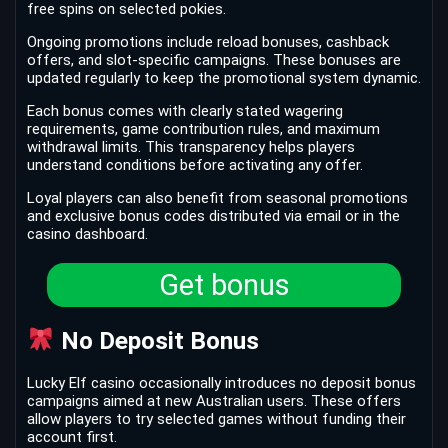
free spins on selected pokies.
Ongoing promotions include reload bonuses, cashback
offers, and slot-specific campaigns. These bonuses are
updated regularly to keep the promotional system dynamic.
Each bonus comes with clearly stated wagering
requirements, game contribution rules, and maximum
withdrawal limits. This transparency helps players
understand conditions before activating any offer.
Loyal players can also benefit from seasonal promotions
and exclusive bonus codes distributed via email or in the
casino dashboard.
Get bonus
No Deposit Bonus
Lucky Elf casino occasionally introduces no deposit bonus
campaigns aimed at new Australian users. These offers
allow players to try selected games without funding their
account first.