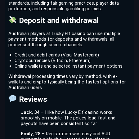
standards, including fair gaming practices, player data
protection, and responsible gambling policies.
Deposit and withdrawal
Australian players at Lucky Elf casino can use multiple
payment methods for deposits and withdrawals, all
processed through secure channels.
Credit and debit cards (Visa, Mastercard)
Cryptocurrencies (Bitcoin, Ethereum)
Online wallets and selected instant payment options
Withdrawal processing times vary by method, with e-
wallets and crypto typically being the fastest options for
Australian users.
Reviews
Jack, 34
– I like how Lucky Elf casino works
smoothly on mobile. The pokies load fast and
payouts have been consistent so far.
Emily, 28
– Registration was easy and AUD