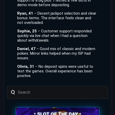
support is a big plus. I tested a few slots in
demo mode before depositing.
Ryan, 41
– Decent jackpot selection and clear
bonus terms. The interface feels clean and
not overloaded.
Sophie, 25
– Customer support responded
quickly via live chat when I had a question
about withdrawals.
Daniel, 47
– Good mix of classic and modern
pokies. Mirror links helped when my ISP had
issues.
Olivia, 31
– No deposit spins were useful to
test the games. Overall experience has been
positive.
Search
for:
'
SLOT OF THE DAY