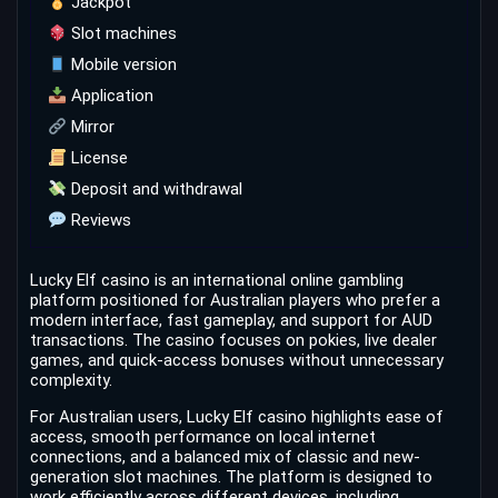
Jackpot
Slot machines
Mobile version
Application
Mirror
License
Deposit and withdrawal
Reviews
Lucky Elf casino is an international online gambling
platform positioned for Australian players who prefer a
modern interface, fast gameplay, and support for AUD
transactions. The casino focuses on pokies, live dealer
games, and quick-access bonuses without unnecessary
complexity.
For Australian users, Lucky Elf casino highlights ease of
access, smooth performance on local internet
connections, and a balanced mix of classic and new-
generation slot machines. The platform is designed to
work efficiently across different devices, including