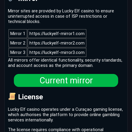
Mirror sites are provided by Lucky Elf casino to ensure
uninterrupted access in case of ISP restrictions or
technical blocks.
Mirror 1
https://luckyelf-mirror1.com
Mirror 2
https://luckyelf-mirror2.com
Mirror 3
https://luckyelf-mirror3.com
All mirrors offer identical functionality, security standards,
and account access as the primary domain.
Current mirror
License
Lucky Elf casino operates under a Curaçao gaming license,
which authorises the platform to provide online gambling
services internationally.
The license requires compliance with operational