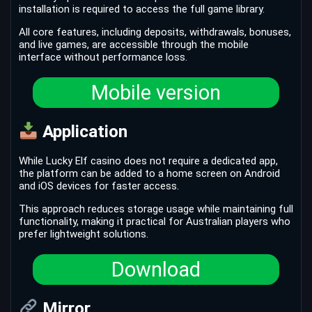
installation is required to access the full game library.
All core features, including deposits, withdrawals, bonuses,
and live games, are accessible through the mobile
interface without performance loss.
Mobile version
Application
While Lucky Elf casino does not require a dedicated app,
the platform can be added to a home screen on Android
and iOS devices for faster access.
This approach reduces storage usage while maintaining full
functionality, making it practical for Australian players who
prefer lightweight solutions.
Download
Mirror