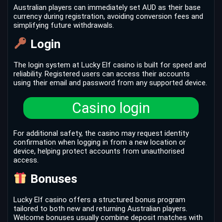
Australian players can immediately set AUD as their base
currency during registration, avoiding conversion fees and
simplifying future withdrawals.
Login
The login system at Lucky Elf casino is built for speed and
reliability. Registered users can access their accounts
using their email and password from any supported device.
Casino login
For additional safety, the casino may request identity
confirmation when logging in from a new location or
device, helping protect accounts from unauthorised
access.
Bonuses
Lucky Elf casino offers a structured bonus program
tailored to both new and returning Australian players.
Welcome bonuses usually combine deposit matches with