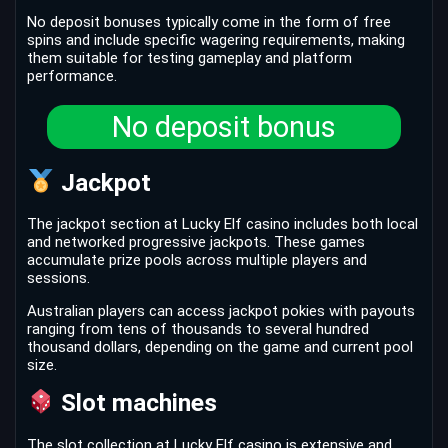
No deposit bonuses typically come in the form of free
spins and include specific wagering requirements, making
them suitable for testing gameplay and platform
performance.
No deposit bonus
Jackpot
The jackpot section at Lucky Elf casino includes both local
and networked progressive jackpots. These games
accumulate prize pools across multiple players and
sessions.
Australian players can access jackpot pokies with payouts
ranging from tens of thousands to several hundred
thousand dollars, depending on the game and current pool
size.
Slot machines
The slot collection at Lucky Elf casino is extensive and