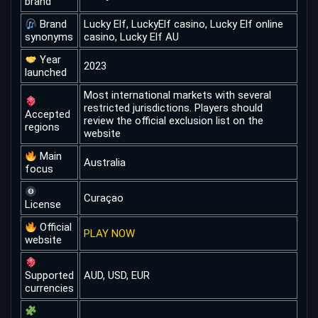
brand
Brand
Lucky Elf, LuckyElf casino, Lucky Elf online
synonyms
casino, Lucky Elf AU
Year
2023
launched
Most international markets with several
restricted jurisdictions. Players should
Accepted
review the official exclusion list on the
regions
website
Main
Australia
focus
Curaçao
License
Official
PLAY NOW
website
Supported
AUD, USD, EUR
currencies