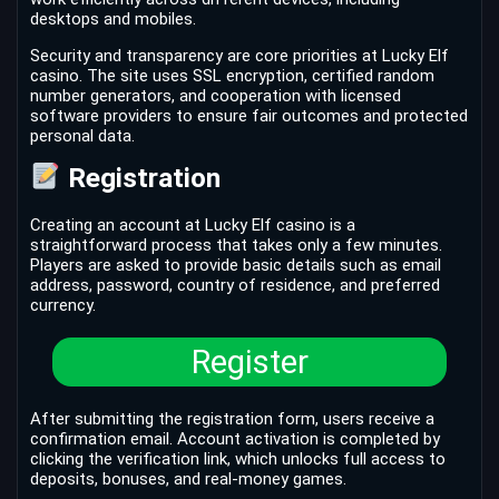
desktops and mobiles.
Security and transparency are core priorities at Lucky Elf
casino. The site uses SSL encryption, certified random
number generators, and cooperation with licensed
software providers to ensure fair outcomes and protected
personal data.
Registration
Creating an account at Lucky Elf casino is a
straightforward process that takes only a few minutes.
Players are asked to provide basic details such as email
address, password, country of residence, and preferred
currency.
Register
After submitting the registration form, users receive a
confirmation email. Account activation is completed by
clicking the verification link, which unlocks full access to
deposits, bonuses, and real-money games.