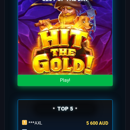
Play!
TOP 5
***AXL
5 600 AUD