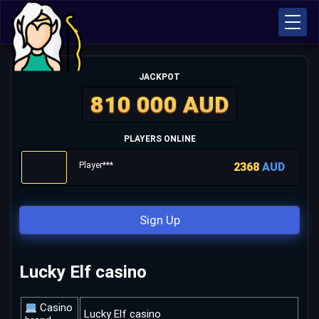
JACKPOT
810 000 AUD
PLAYERS ONLINE
Player***
2368
AUD
Sign Up
Lucky Elf casino
Casino
Lucky Elf casino